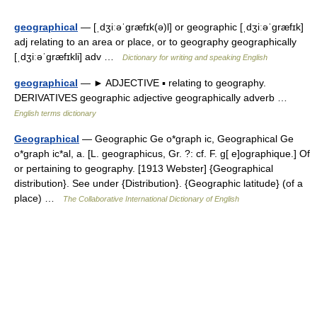
geographical
— [ˌdʒiːəˈgræfɪk(ə)l] or geographic [ˌdʒiːəˈgræfɪk]
adj relating to an area or place, or to geography geographically
[ˌdʒiːəˈgræfɪkli] adv …
Dictionary for writing and speaking English
geographical
— ► ADJECTIVE ▪ relating to geography.
DERIVATIVES geographic adjective geographically adverb …
English terms dictionary
Geographical
— Geographic Ge o*graph ic, Geographical Ge
o*graph ic*al, a. [L. geographicus, Gr. ?: cf. F. g[ e]ographique.] Of
or pertaining to geography. [1913 Webster] {Geographical
distribution}. See under {Distribution}. {Geographic latitude} (of a
place) …
The Collaborative International Dictionary of English