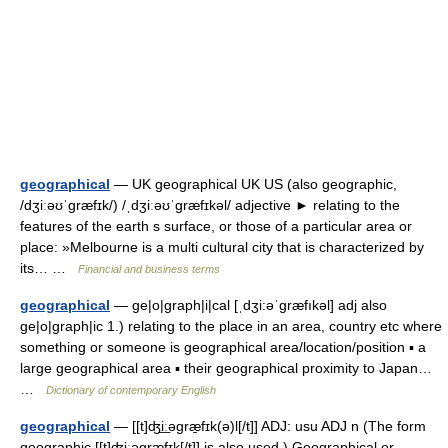
geographical
— UK geographical UK US (also geographic,
/dʒiːəʊˈgræfɪk/) /ˌdʒiːəʊˈgræfɪkəl/ adjective ► relating to the
features of the earth s surface, or those of a particular area or
place: »Melbourne is a multi cultural city that is characterized by
its… …
Financial and business terms
geographical
— ge|o|graph|i|cal [ˌdʒi:əˈgræfıkəl] adj also
ge|o|graph|ic 1.) relating to the place in an area, country etc where
something or someone is geographical area/location/position ▪ a
large geographical area ▪ their geographical proximity to Japan…
…
Dictionary of contemporary English
geographical
— [[t]ʤi͟ːəgræ̱fɪk(ə)l[/t]] ADJ: usu ADJ n (The form
geographic [[t]ʤi͟ːəgræ̱fɪk[/t]] is also used.) Geographical or