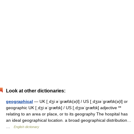
Look at other dictionaries:
geographical
— UK [ˌdʒiːəˈɡræfɪk(ə)l] / US [ˌdʒɪəˈɡræfɪk(ə)l] or
geographic UK [ˌdʒiːəˈɡræfɪk] / US [ˌdʒɪəˈɡræfɪk] adjective **
relating to an area or place, or to its geography The hospital has
an ideal geographical location. a broad geographical distribution…
…
English dictionary