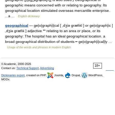
geographic means concerned with or relating to geography. Its
geographical location stimulated overseas mercantile enterprise.
...a …
English dictionary
geographical
— ge|o|graph|i|cal [ ,dʒiə græfıkl ] or ge|o|graph|ic [
,dʒiə græfık ] adjective ** relating to an area or place, or its
geography: The hospital has an ideal geographical location. a
broad geographical distribution of students ╾ ge|o|graph|i|cal|ly …
Usage of the words and phrases in modern English
© Academic, 2000-2026
18+
Contact us:
Technical Support
,
Advertising
Dictionaries export
, created on PHP,
Joomla,
Drupal,
WordPress,
MODx.