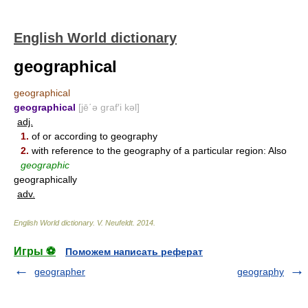
English World dictionary
geographical
geographical
geographical
[jē΄ə graf′i kəl]
adj.
1.
of or according to geography
2.
with reference to the geography of a particular region: Also
geographic
geographically
adv.
English World dictionary
.
V. Neufeldt
.
2014
.
Игры ⚽
Поможем написать реферат
geographer
geography