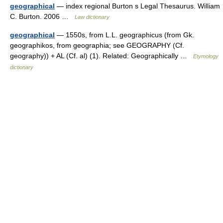
geographical
— index regional Burton s Legal Thesaurus. William
C. Burton. 2006 …
Law dictionary
geographical
— 1550s, from L.L. geographicus (from Gk.
geographikos, from geographia; see GEOGRAPHY (Cf.
geography)) + AL (Cf. al) (1). Related: Geographically …
Etymology
dictionary