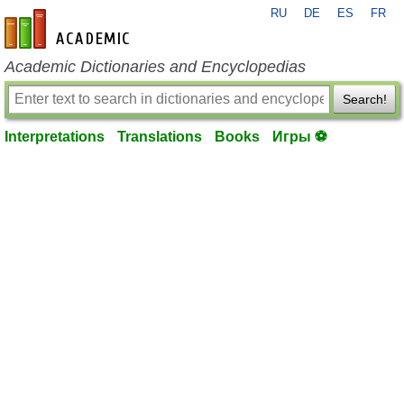
RU
DE
ES
FR
en-academic.com
Academic Dictionaries and Encyclopedias
Search!
Interpretations
Translations
Books
Игры ⚽